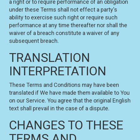
a right or to require performance of an obligation
under these Terms shall not effect a party's
ability to exercise such right or require such
performance at any time thereafter nor shall the
waiver of a breach constitute a waiver of any
subsequent breach.
TRANSLATION
INTERPRETATION
These Terms and Conditions may have been
translated if We have made them available to You
on our Service. You agree that the original English
text shall prevail in the case of a dispute.
CHANGES TO THESE
TERMS AND