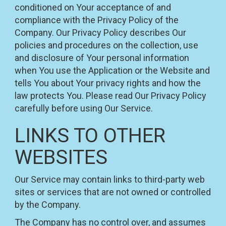
conditioned on Your acceptance of and
compliance with the Privacy Policy of the
Company. Our Privacy Policy describes Our
policies and procedures on the collection, use
and disclosure of Your personal information
when You use the Application or the Website and
tells You about Your privacy rights and how the
law protects You. Please read Our Privacy Policy
carefully before using Our Service.
LINKS TO OTHER
WEBSITES
Our Service may contain links to third-party web
sites or services that are not owned or controlled
by the Company.
The Company has no control over, and assumes