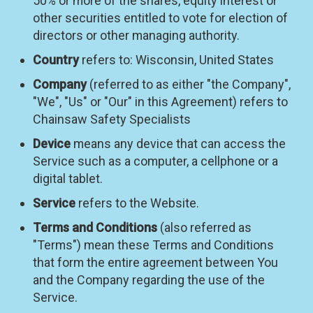
50% or more of the shares, equity interest or
other securities entitled to vote for election of
directors or other managing authority.
Country
refers to: Wisconsin, United States
Company
(referred to as either "the Company",
"We", "Us" or "Our" in this Agreement) refers to
Chainsaw Safety Specialists
Device
means any device that can access the
Service such as a computer, a cellphone or a
digital tablet.
Service
refers to the Website.
Terms and Conditions
(also referred as
"Terms") mean these Terms and Conditions
that form the entire agreement between You
and the Company regarding the use of the
Service.