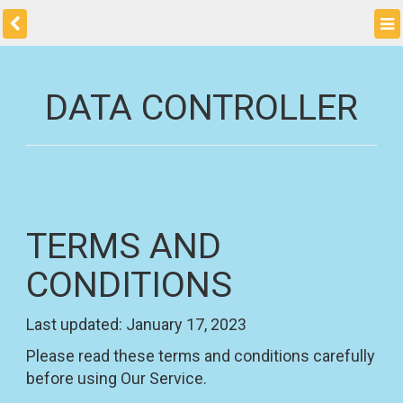
DATA CONTROLLER
TERMS AND
CONDITIONS
Last updated: January 17, 2023
Please read these terms and conditions carefully
before using Our Service.