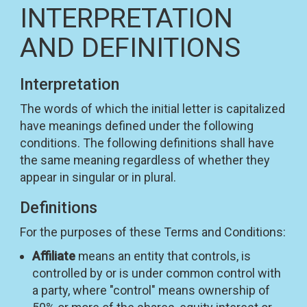
INTERPRETATION
AND DEFINITIONS
Interpretation
The words of which the initial letter is capitalized
have meanings defined under the following
conditions. The following definitions shall have
the same meaning regardless of whether they
appear in singular or in plural.
Definitions
For the purposes of these Terms and Conditions:
Affiliate
means an entity that controls, is
controlled by or is under common control with
a party, where "control" means ownership of