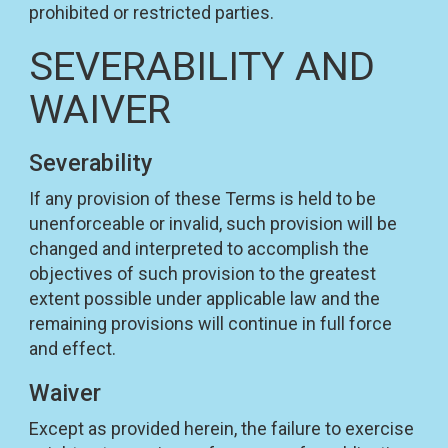
prohibited or restricted parties.
SEVERABILITY AND
WAIVER
Severability
If any provision of these Terms is held to be
unenforceable or invalid, such provision will be
changed and interpreted to accomplish the
objectives of such provision to the greatest
extent possible under applicable law and the
remaining provisions will continue in full force
and effect.
Waiver
Except as provided herein, the failure to exercise