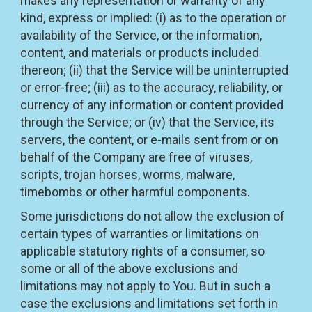
makes any representation or warranty of any
kind, express or implied: (i) as to the operation or
availability of the Service, or the information,
content, and materials or products included
thereon; (ii) that the Service will be uninterrupted
or error-free; (iii) as to the accuracy, reliability, or
currency of any information or content provided
through the Service; or (iv) that the Service, its
servers, the content, or e-mails sent from or on
behalf of the Company are free of viruses,
scripts, trojan horses, worms, malware,
timebombs or other harmful components.
Some jurisdictions do not allow the exclusion of
certain types of warranties or limitations on
applicable statutory rights of a consumer, so
some or all of the above exclusions and
limitations may not apply to You. But in such a
case the exclusions and limitations set forth in