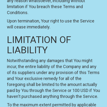
any reason whatsoever, including without
limitation if You breach these Terms and
Conditions.
Upon termination, Your right to use the Service
will cease immediately.
LIMITATION OF
LIABILITY
Notwithstanding any damages that You might
incur, the entire liability of the Company and any
of its suppliers under any provision of this Terms
and Your exclusive remedy for all of the
foregoing shall be limited to the amount actually
paid by You through the Service or 100 USD if You
haven't purchased anything through the Service.
To the maximum extent permitted by applicable