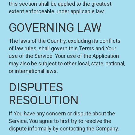
this section shall be applied to the greatest
extent enforceable under applicable law.
GOVERNING LAW
The laws of the Country, excluding its conflicts
of law rules, shall govern this Terms and Your
use of the Service. Your use of the Application
may also be subject to other local, state, national,
or international laws.
DISPUTES
RESOLUTION
If You have any concern or dispute about the
Service, You agree to first try to resolve the
dispute informally by contacting the Company.