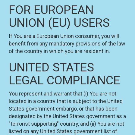
FOR EUROPEAN
UNION (EU) USERS
If You are a European Union consumer, you will
benefit from any mandatory provisions of the law
of the country in which you are resident in.
UNITED STATES
LEGAL COMPLIANCE
You represent and warrant that (i) You are not
located in a country that is subject to the United
States government embargo, or that has been
designated by the United States government as a
"terrorist supporting" country, and (ii) You are not
listed on any United States government list of