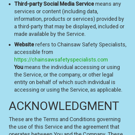
Third-party Social Media Service
means any
services or content (including data,
information, products or services) provided by
a third-party that may be displayed, included or
made available by the Service.
Website
refers to Chainsaw Safety Specialists,
accessible from
https://chainsawsafetyspecialists.com
You
means the individual accessing or using
the Service, or the company, or other legal
entity on behalf of which such individual is
accessing or using the Service, as applicable.
ACKNOWLEDGMENT
These are the Terms and Conditions governing
the use of this Service and the agreement that
operates between You and the Company. These