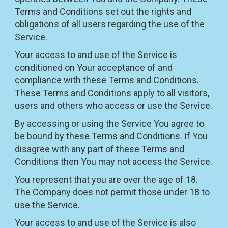
Terms and Conditions set out the rights and
obligations of all users regarding the use of the
Service.
Your access to and use of the Service is
conditioned on Your acceptance of and
compliance with these Terms and Conditions.
These Terms and Conditions apply to all visitors,
users and others who access or use the Service.
By accessing or using the Service You agree to
be bound by these Terms and Conditions. If You
disagree with any part of these Terms and
Conditions then You may not access the Service.
You represent that you are over the age of 18.
The Company does not permit those under 18 to
use the Service.
Your access to and use of the Service is also