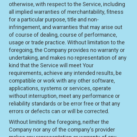
otherwise, with respect to the Service, including
all implied warranties of merchantability, fitness
for a particular purpose, title and non-
infringement, and warranties that may arise out
of course of dealing, course of performance,
usage or trade practice. Without limitation to the
foregoing, the Company provides no warranty or
undertaking, and makes no representation of any
kind that the Service will meet Your
requirements, achieve any intended results, be
compatible or work with any other software,
applications, systems or services, operate
without interruption, meet any performance or
reliability standards or be error free or that any
errors or defects can or will be corrected.
Without limiting the foregoing, neither the
Company nor any of the company's provider