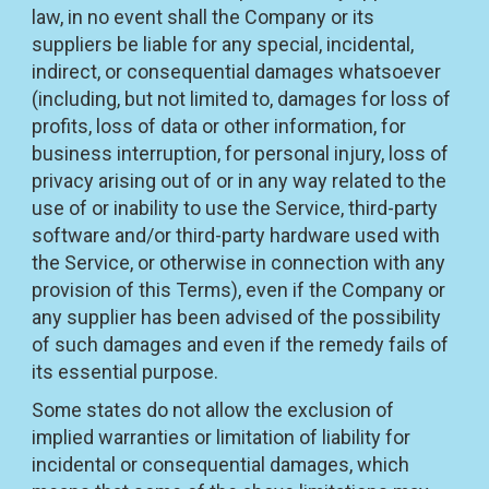
law, in no event shall the Company or its
suppliers be liable for any special, incidental,
indirect, or consequential damages whatsoever
(including, but not limited to, damages for loss of
profits, loss of data or other information, for
business interruption, for personal injury, loss of
privacy arising out of or in any way related to the
use of or inability to use the Service, third-party
software and/or third-party hardware used with
the Service, or otherwise in connection with any
provision of this Terms), even if the Company or
any supplier has been advised of the possibility
of such damages and even if the remedy fails of
its essential purpose.
Some states do not allow the exclusion of
implied warranties or limitation of liability for
incidental or consequential damages, which