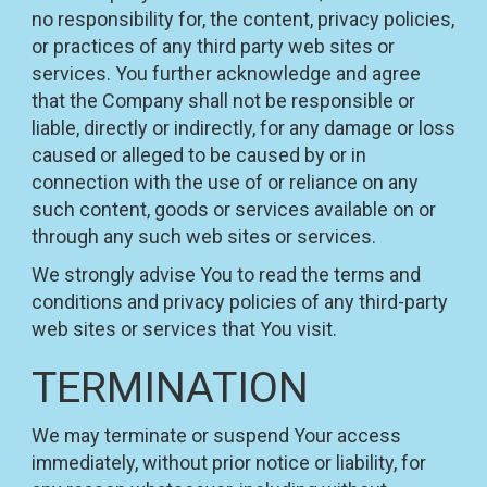
no responsibility for, the content, privacy policies,
or practices of any third party web sites or
services. You further acknowledge and agree
that the Company shall not be responsible or
liable, directly or indirectly, for any damage or loss
caused or alleged to be caused by or in
connection with the use of or reliance on any
such content, goods or services available on or
through any such web sites or services.
We strongly advise You to read the terms and
conditions and privacy policies of any third-party
web sites or services that You visit.
TERMINATION
We may terminate or suspend Your access
immediately, without prior notice or liability, for