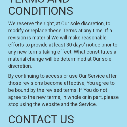
CONDITIONS
We reserve the right, at Our sole discretion, to
modify or replace these Terms at any time. If a
revision is material We will make reasonable
efforts to provide at least 30 days' notice prior to
any new terms taking effect. What constitutes a
material change will be determined at Our sole
discretion.
By continuing to access or use Our Service after
those revisions become effective, You agree to
be bound by the revised terms. If You do not
agree to the new terms, in whole or in part, please
stop using the website and the Service.
CONTACT US