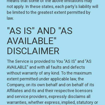
means that some of the above limitations may
not apply. In these states, each party's liability will
be limited to the greatest extent permitted by
law.
"AS IS" AND "AS
AVAILABLE"
DISCLAIMER
The Service is provided to You "AS IS" and "AS
AVAILABLE" and with all faults and defects
without warranty of any kind. To the maximum
extent permitted under applicable law, the
Company, on its own behalf and on behalf of its
Affiliates and its and their respective licensors
and service providers, expressly disclaims all
warranties, whether express, implied, statutory or