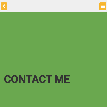
CONTACT ME