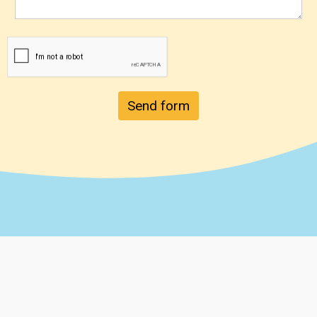
Send form
Chainsaw Safety Specialists, LLC.