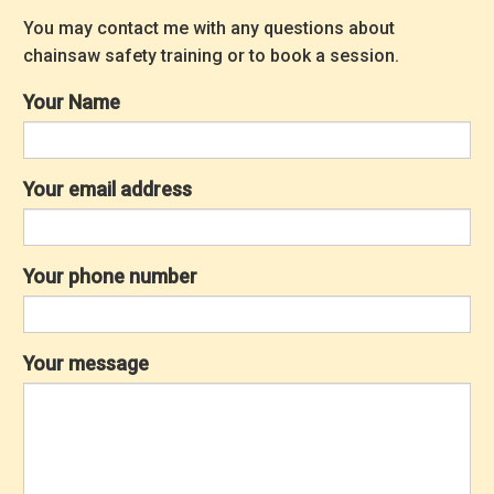
You may contact me with any questions about
chainsaw safety training or to book a session.
Your Name
Your email address
Your phone number
Your message