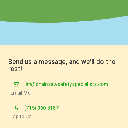
Send us a message, and we'll do the
rest!
jim@chainsawsafetyspecialists.com
Email Me
(715) 360 5187
Tap to Call