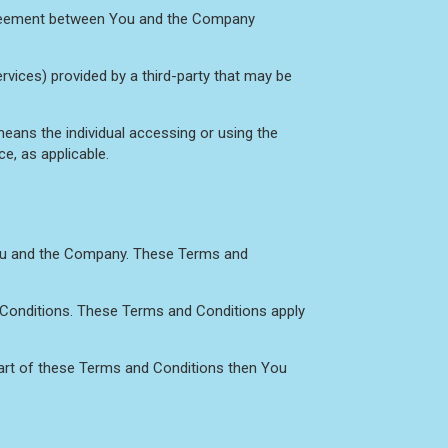
agreement between You and the Company
rvices) provided by a third-party that may be
eans the individual accessing or using the
ce, as applicable.
You and the Company. These Terms and
 Conditions. These Terms and Conditions apply
part of these Terms and Conditions then You