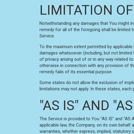
LIMITATION OF
Notwithstanding any damages that You might incur
remedy for all of the foregoing shall be limited
Service.
To the maximum extent permitted by applicable law
damages whatsoever (including, but not limited to
of privacy arising out of or in any way related to
otherwise in connection with any provision of t
remedy fails of its essential purpose.
Some states do not allow the exclusion of impli
limitations may not apply. In these states, each pa
"AS IS" AND "
The Service is provided to You "AS IS" and "AS 
applicable law, the Company, on its own behalf an
warranties, whether express, implied, statutory or