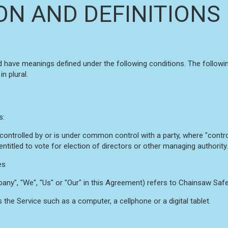
ON AND DEFINITIONS
ized have meanings defined under the following conditions. The follow
n plural.
s:
s controlled by or is under common control with a party, where "con
 entitled to vote for election of directors or other managing authority.
es
any", "We", "Us" or "Our" in this Agreement) refers to Chainsaw Safe
he Service such as a computer, a cellphone or a digital tablet.