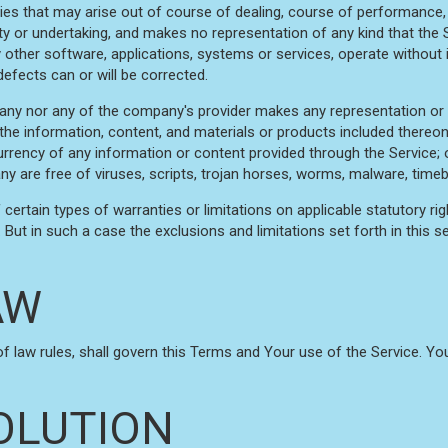
ies that may arise out of course of dealing, course of performance, 
 or undertaking, and makes no representation of any kind that the 
 other software, applications, systems or services, operate without i
defects can or will be corrected.
any nor any of the company's provider makes any representation or wa
r the information, content, and materials or products included thereon; 
or currency of any information or content provided through the Service; o
ny are free of viruses, scripts, trojan horses, worms, malware, ti
 certain types of warranties or limitations on applicable statutory r
But in such a case the exclusions and limitations set forth in this se
AW
 of law rules, shall govern this Terms and Your use of the Service. Y
OLUTION