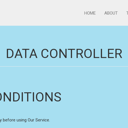
HOME
ABOUT
DATA CONTROLLER
ONDITIONS
y before using Our Service.