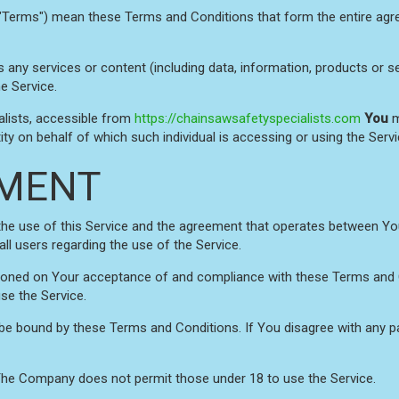
 "Terms") mean these Terms and Conditions that form the entire 
any services or content (including data, information, products or se
e Service.
alists, accessible from
https://chainsawsafetyspecialists.com
You
m
ity on behalf of which such individual is accessing or using the Servi
MENT
the use of this Service and the agreement that operates between 
all users regarding the use of the Service.
itioned on Your acceptance of and compliance with these Terms and
use the Service.
 be bound by these Terms and Conditions. If You disagree with any 
 The Company does not permit those under 18 to use the Service.