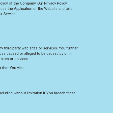
olicy of the Company. Our Privacy Policy
use the Application or the Website and tells
r Service.
y third party web sites or services. You further
loss caused or alleged to be caused by or in
sites or services.
that You visit.
cluding without limitation if You breach these