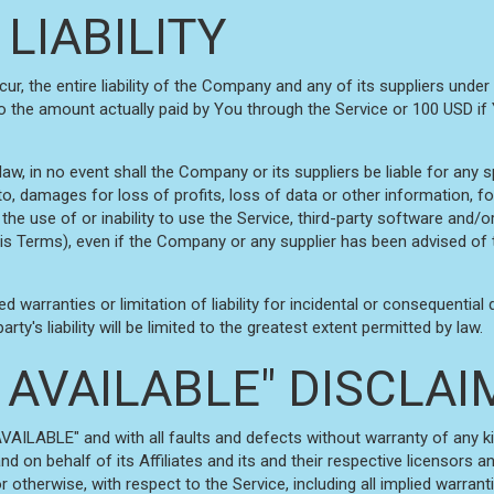
 LIABILITY
, the entire liability of the Company and any of its suppliers under
 to the amount actually paid by You through the Service or 100 USD i
, in no event shall the Company or its suppliers be liable for any spe
, damages for loss of profits, loss of data or other information, for 
 the use of or inability to use the Service, third-party software and/
his Terms), even if the Company or any supplier has been advised of 
ed warranties or limitation of liability for incidental or consequen
rty's liability will be limited to the greatest extent permitted by law.
AS AVAILABLE" DISCLA
AVAILABLE" and with all faults and defects without warranty of any 
d on behalf of its Affiliates and its and their respective licensors an
 otherwise, with respect to the Service, including all implied warranti