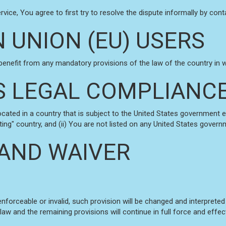
vice, You agree to first try to resolve the dispute informally by co
 UNION (EU) USERS
benefit from any mandatory provisions of the law of the country in wh
S LEGAL COMPLIANC
located in a country that is subject to the United States government
ng" country, and (ii) You are not listed on any United States governme
 AND WAIVER
enforceable or invalid, such provision will be changed and interprete
law and the remaining provisions will continue in full force and effec