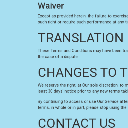
Waiver
Except as provided herein, the failure to exercis
such right or require such performance at any t
TRANSLATION 
These Terms and Conditions may have been transl
the case of a dispute.
CHANGES TO T
We reserve the right, at Our sole discretion, to 
least 30 days' notice prior to any new terms tak
By continuing to access or use Our Service afte
terms, in whole or in part, please stop using the
CONTACT US