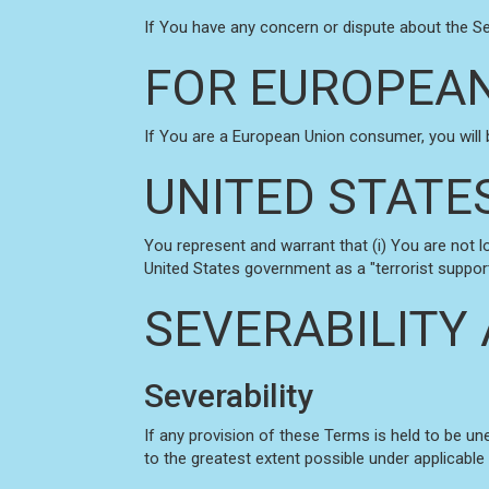
If You have any concern or dispute about the Ser
FOR EUROPEAN
If You are a European Union consumer, you will 
UNITED STATE
You represent and warrant that (i) You are not 
United States government as a "terrorist supporti
SEVERABILITY
Severability
If any provision of these Terms is held to be un
to the greatest extent possible under applicable 