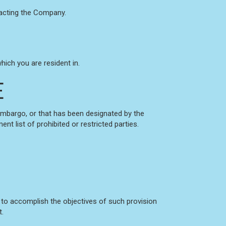
ntacting the Company.
ich you are resident in.
E
 embargo, or that has been designated by the
nt list of prohibited or restricted parties.
d to accomplish the objectives of such provision
t.