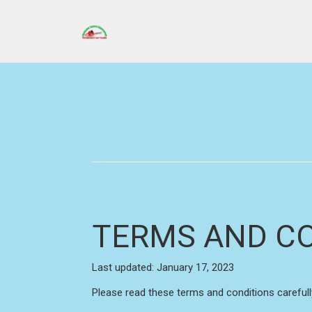
TERMS AND C
Last updated: January 17, 2023
Please read these terms and conditions carefull