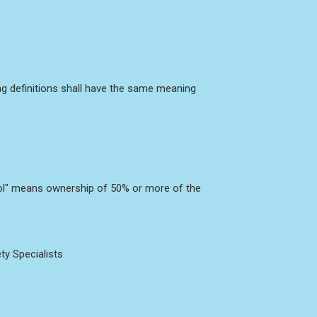
ing definitions shall have the same meaning
trol" means ownership of 50% or more of the
ty Specialists