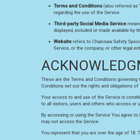
Terms and Conditions
(also referred as
regarding the use of the Service.
Third-party Social Media Service
means 
displayed, included or made available by th
Website
refers to Chainsaw Safety Speci
Service, or the company, or other legal ent
ACKNOWLEDG
These are the Terms and Conditions governing 
Conditions set out the rights and obligations of 
Your access to and use of the Service is cond
to all visitors, users and others who access or 
By accessing or using the Service You agree to
may not access the Service.
You represent that you are over the age of 18.