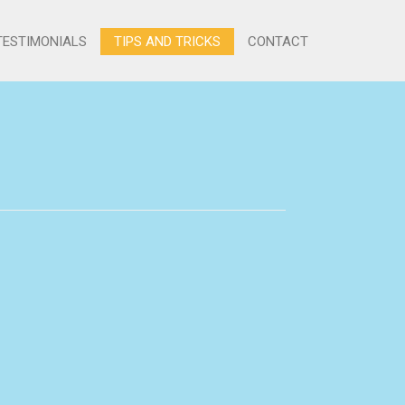
TESTIMONIALS
TIPS AND TRICKS
CONTACT