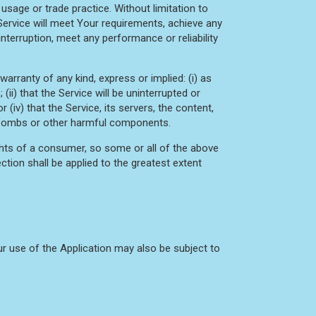
usage or trade practice. Without limitation to
Service will meet Your requirements, achieve any
nterruption, meet any performance or reliability
rranty of any kind, express or implied: (i) as
(ii) that the Service will be uninterrupted or
r (iv) that the Service, its servers, the content,
mebombs or other harmful components.
ights of a consumer, so some or all of the above
ction shall be applied to the greatest extent
our use of the Application may also be subject to