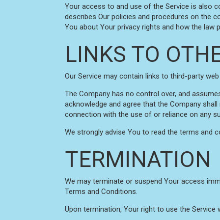
Your access to and use of the Service is also 
describes Our policies and procedures on the co
You about Your privacy rights and how the law pr
LINKS TO OTH
Our Service may contain links to third-party web
The Company has no control over, and assumes no 
acknowledge and agree that the Company shall not
connection with the use of or reliance on any s
We strongly advise You to read the terms and con
TERMINATION
We may terminate or suspend Your access immediat
Terms and Conditions.
Upon termination, Your right to use the Service 