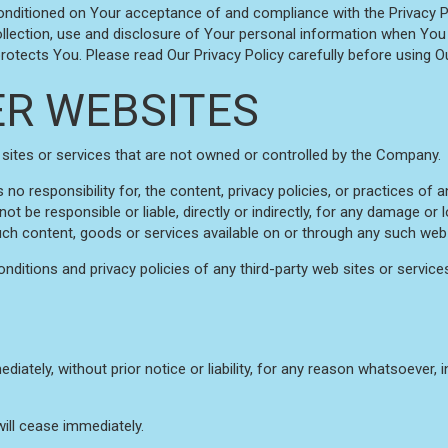
conditioned on Your acceptance of and compliance with the Privacy P
llection, use and disclosure of Your personal information when You 
otects You. Please read Our Privacy Policy carefully before using Ou
ER WEBSITES
 sites or services that are not owned or controlled by the Company.
responsibility for, the content, privacy policies, or practices of an
 be responsible or liable, directly or indirectly, for any damage or 
uch content, goods or services available on or through any such web 
ditions and privacy policies of any third-party web sites or services 
ely, without prior notice or liability, for any reason whatsoever, in
will cease immediately.