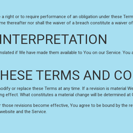
e a right or to require performance of an obligation under these Terms 
ime thereafter nor shall the waiver of a breach constitute a waiver 
INTERPRETATION
ated if We have made them available to You on our Service. You agree
HESE TERMS AND CO
modify or replace these Terms at any time. If a revision is material W
ing effect. What constitutes a material change will be determined at O
r those revisions become effective, You agree to be bound by the re
 website and the Service.