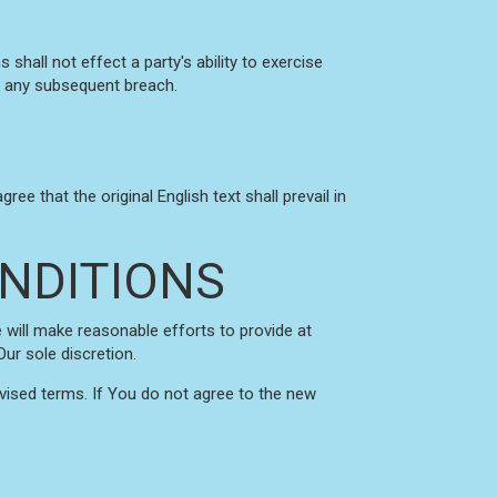
shall not effect a party's ability to exercise
of any subsequent breach.
 that the original English text shall prevail in
NDITIONS
e will make reasonable efforts to provide at
ur sole discretion.
vised terms. If You do not agree to the new