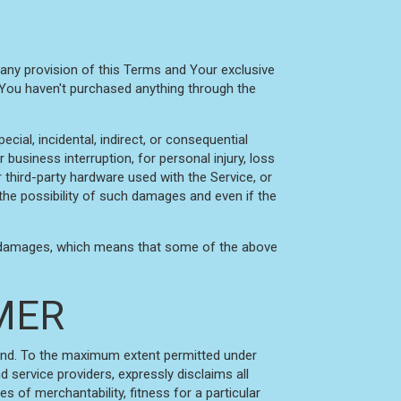
 any provision of this Terms and Your exclusive
f You haven't purchased anything through the
cial, incidental, indirect, or consequential
business interruption, for personal injury, loss
or third-party hardware used with the Service, or
the possibility of such damages and even if the
tial damages, which means that some of the above
IMER
kind. To the maximum extent permitted under
d service providers, expressly disclaims all
es of merchantability, fitness for a particular