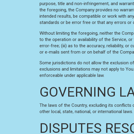
purpose, title and non-infringement, and warrant
the foregoing, the Company provides no warranty
intended results, be compatible or work with any
standards or be error free or that any errors or 
Without limiting the foregoing, neither the Comp
to the operation or availability of the Service, o
error-free; (iii) as to the accuracy, reliability, 
or e-mails sent from or on behalf of the Compa
Some jurisdictions do not allow the exclusion of
exclusions and limitations may not apply to You. 
enforceable under applicable law.
GOVERNING L
The laws of the Country, excluding its conflicts
other local, state, national, or international laws.
DISPUTES RES