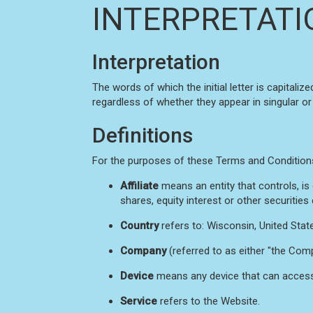
INTERPRETATI
Interpretation
The words of which the initial letter is capital
regardless of whether they appear in singular or i
Definitions
For the purposes of these Terms and Condition
Affiliate
means an entity that controls, i
shares, equity interest or other securities
Country
refers to: Wisconsin, United Stat
Company
(referred to as either "the Comp
Device
means any device that can access t
Service
refers to the Website.